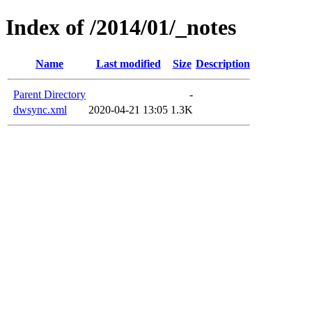
Index of /2014/01/_notes
Name
Last modified
Size
Description
Parent Directory
-
dwsync.xml
2020-04-21 13:05
1.3K