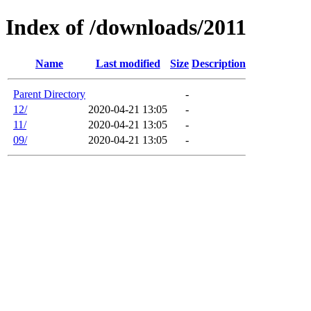
Index of /downloads/2011
Name
Last modified
Size
Description
Parent Directory
-
12/
2020-04-21 13:05
-
11/
2020-04-21 13:05
-
09/
2020-04-21 13:05
-