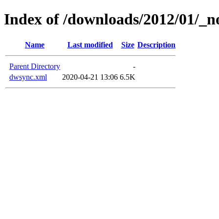
Index of /downloads/2012/01/_n
Name
Last modified
Size
Description
Parent Directory
-
dwsync.xml
2020-04-21 13:06
6.5K