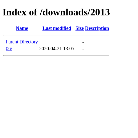
Index of /downloads/2013
Name
Last modified
Size
Description
Parent Directory
-
06/
2020-04-21 13:05
-